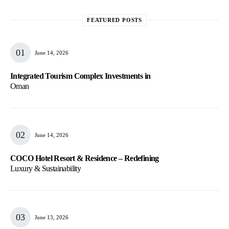
FEATURED POSTS
June 14, 2026
Integrated Tourism Complex Investments in
Oman
June 14, 2026
COCO Hotel Resort & Residence – Redefining
Luxury & Sustainability
June 13, 2026