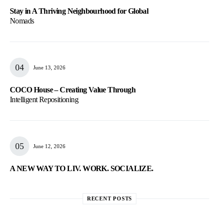
Stay in A Thriving Neighbourhood for Global
Nomads
June 13, 2026
COCO House – Creating Value Through
Intelligent Repositioning
June 12, 2026
A NEW WAY TO LIV. WORK. SOCIALIZE.
RECENT POSTS