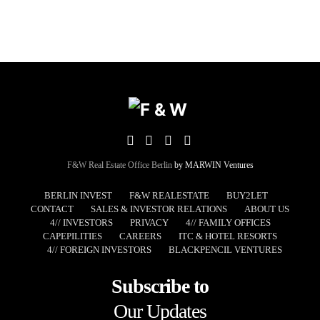
F&W Real Estate Office Berlin
by MARWIN Ventures
BERLIN INVEST
F&W REALESTATE
BUY2LET
CONTACT
SALES & INVESTOR RELATIONS
ABOUT US
4// INVESTORS
PRIVACY
4// FAMILY OFFICES
CAPEPILITIES
CAREERS
ITC & HOTEL RESORTS
4// FOREIGN INVESTORS
BLACKPENCIL VENTURES
Subscribe to
Our Updates