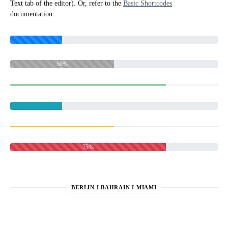
Text tab of the editor). Or, refer to the
Basic Shortcodes
documentation.
50%
75%
BERLIN I BAHRAIN I MIAMI