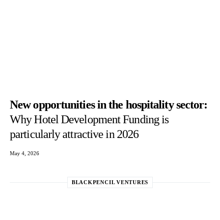
New opportunities in the hospitality sector:
Why Hotel Development Funding is
particularly attractive in 2026
May 4, 2026
BLACKPENCIL VENTURES