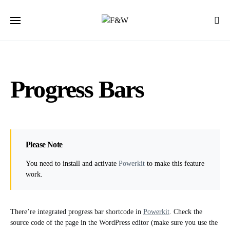
Progress Bars
Please Note
You need to install and activate
Powerkit
to make this feature
work.
There’re integrated progress bar shortcode in
Powerkit
. Check the
source code of the page in the WordPress editor (make sure you use the