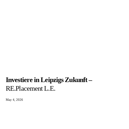
Investiere in Leipzigs Zukunft –
RE.Placement L.E.
May 4, 2026