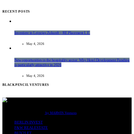
RECENT POSTS
Investiere in Leipzigs Zukunft – RE.Placement L.E.
May 4, 2026
New opportunities in the hospitality sector: Why Hotel Development Funding
is particularly attractive in 2026
May 4, 2026
BLACKPENCIL VENTURES
F&W Real Estate Office Berlin
by MARWIN Ventures
BERLIN INVEST
F&W REALESTATE
BUY2LET