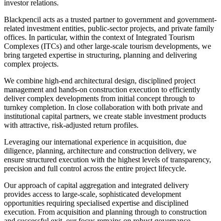
investor relations.
Blackpencil acts as a trusted partner to government and government-
related investment entities, public-sector projects, and private family
offices. In particular, within the context of Integrated Tourism
Complexes (ITCs) and other large-scale tourism developments, we
bring targeted expertise in structuring, planning and delivering
complex projects.
We combine high-end architectural design, disciplined project
management and hands-on construction execution to efficiently
deliver complex developments from initial concept through to
turnkey completion. In close collaboration with both private and
institutional capital partners, we create stable investment products
with attractive, risk-adjusted return profiles.
Leveraging our international experience in acquisition, due
diligence, planning, architecture and construction delivery, we
ensure structured execution with the highest levels of transparency,
precision and full control across the entire project lifecycle.
Our approach of capital aggregation and integrated delivery
provides access to large-scale, sophisticated development
opportunities requiring specialised expertise and disciplined
execution. From acquisition and planning through to construction
and successful exit, our focus remains on robust governance,