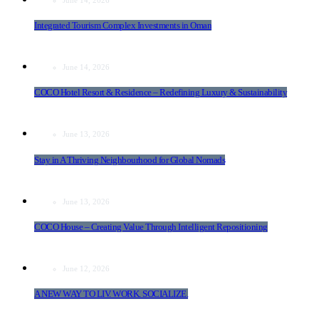
Integrated Tourism Complex Investments in Oman
June 14, 2026
COCO Hotel Resort & Residence – Redefining Luxury & Sustainability
June 13, 2026
Stay in A Thriving Neighbourhood for Global Nomads
June 13, 2026
COCO House – Creating Value Through Intelligent Repositioning
June 12, 2026
A NEW WAY TO LIV. WORK. SOCIALIZE.