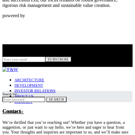
rigorous risk management and sustainable value creation.
powered by
Subscribe
for New Stories
SUBSCRIBE
ARCHITECTURE
DEVELOPMENT
INVESTOR RELATIONS
Search for:
ABOUT US
SEARCH
CONTACT
Contact
SUBSCRIBE
We’re thrilled that you’re reaching out! Whether you have a question, a
suggestion, or just want to say hello, we’re here and eager to hear from
you. Your thoughts and inquiries are important to us, and we’ll make sure