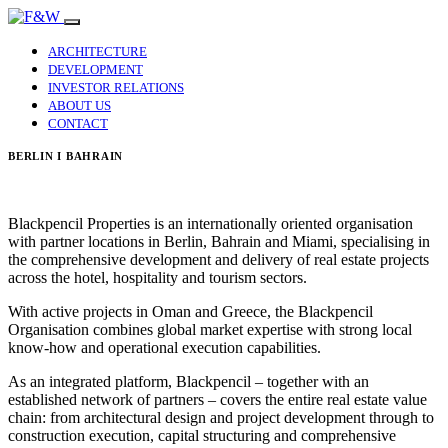
ARCHITECTURE
DEVELOPMENT
INVESTOR RELATIONS
ABOUT US
CONTACT
BERLIN I BAHRAIN
Blackpencil Properties is an internationally oriented organisation
with partner locations in Berlin, Bahrain and Miami, specialising in
the comprehensive development and delivery of real estate projects
across the hotel, hospitality and tourism sectors.
With active projects in Oman and Greece, the Blackpencil
Organisation combines global market expertise with strong local
know-how and operational execution capabilities.
As an integrated platform, Blackpencil – together with an
established network of partners – covers the entire real estate value
chain: from architectural design and project development through to
construction execution, capital structuring and comprehensive