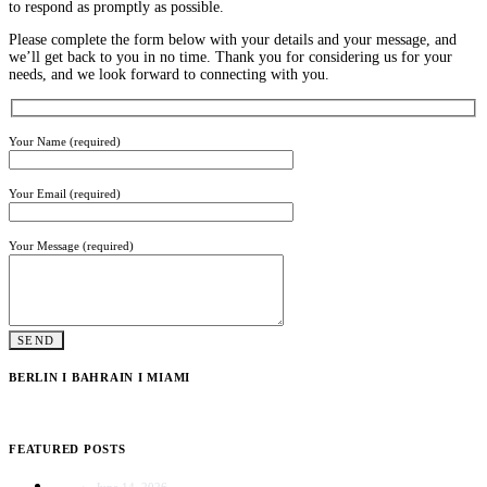
to respond as promptly as possible.
Please complete the form below with your details and your message, and
we’ll get back to you in no time. Thank you for considering us for your
needs, and we look forward to connecting with you.
Your Name (required)
Your Email (required)
Your Message (required)
BERLIN I BAHRAIN I MIAMI
FEATURED POSTS
June 14, 2026