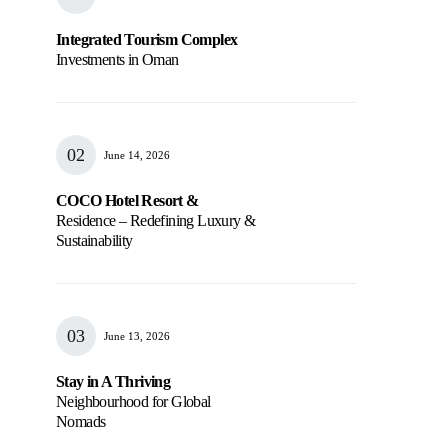
Integrated Tourism Complex
Investments in Oman
June 14, 2026
COCO Hotel Resort &
Residence – Redefining Luxury &
Sustainability
June 13, 2026
Stay in A Thriving
Neighbourhood for Global
Nomads