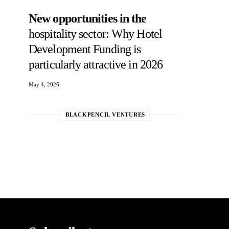
New opportunities in the
hospitality sector: Why Hotel
Development Funding is
particularly attractive in 2026
May 4, 2026
BLACKPENCIL VENTURES