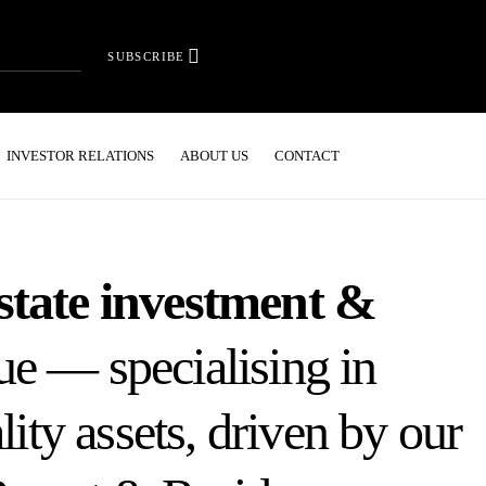
SUBSCRIBE
INVESTOR RELATIONS
ABOUT US
CONTACT
state investment &
e — specialising in
lity assets, driven by our