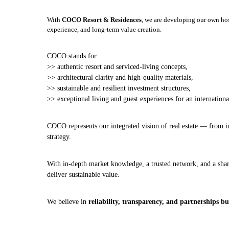
With
COCO Resort & Residences
, we are developing our own ho
experience, and long‑term value creation.
COCO stands for:
>> authentic resort and serviced‑living concepts,
>> architectural clarity and high‑quality materials,
>> sustainable and resilient investment structures,
>> exceptional living and guest experiences for an international
COCO represents our integrated vision of real estate — from i
strategy.
With in‑depth market knowledge, a trusted network, and a sharp
deliver sustainable value.
We believe in
reliability, transparency, and partnerships b