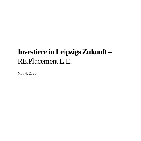
Investiere in Leipzigs Zukunft –
RE.Placement L.E.
May 4, 2026