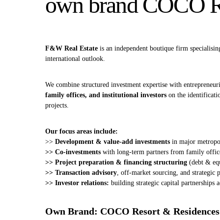
own brand COCO Re
F&W Real Estate
is an independent boutique firm specialisin
international outlook.
We combine structured investment expertise with entrepreneuria
family offices, and institutional investors
on the identificati
projects.
Our focus areas include:
>>
Development & value‑add investments
in major metropol
>> Co‑investments
with long‑term partners from family offic
>> Project preparation & financing structuring
(debt & eq
>> Transaction advisory
, off‑market sourcing, and strategic
>> Investor relations:
building strategic capital partnerships a
Own Brand: COCO Resort & Residences