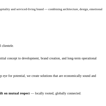
spitality and serviced‑living brand — combining architecture, design, emotional
 clientele.
nitial concept to development, brand creation, and long‑term operational
 eye for potential, we create solutions that are economically sound and
uilt on mutual respect
— locally rooted, globally connected.