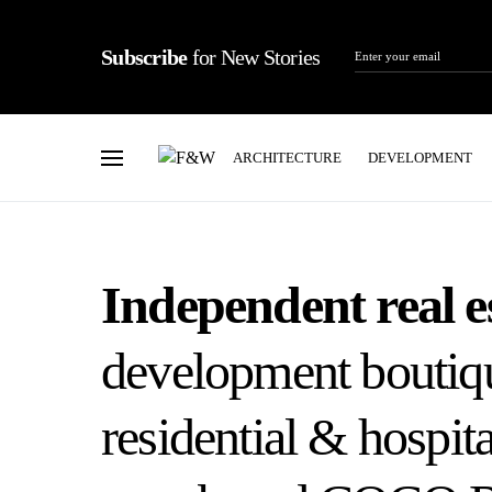
Subscribe
for New Stories
ARCHITECTURE
DEVELOPMENT
Independent real e
development boutiqu
residential & hospita