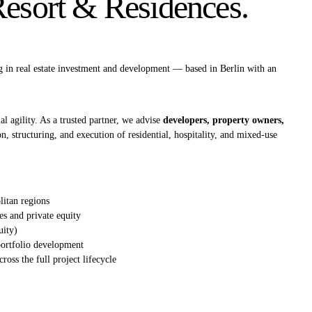
sort & Residences.
g in real estate investment and development — based in Berlin with an
l agility. As a trusted partner, we advise
developers, property owners,
on, structuring, and execution of residential, hospitality, and mixed‑use
itan regions
es and private equity
uity)
 portfolio development
cross the full project lifecycle