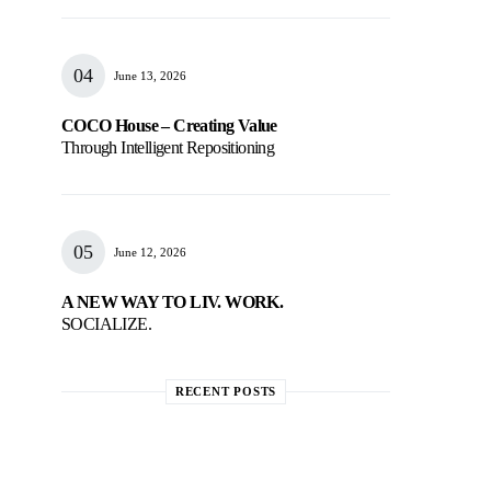
June 13, 2026
COCO House – Creating Value
Through Intelligent Repositioning
June 12, 2026
A NEW WAY TO LIV. WORK.
SOCIALIZE.
RECENT POSTS