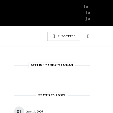
0
0
0
SUBSCRIBE
BERLIN I BAHRAIN I MIAMI
FEATURED POSTS
June 14, 2026