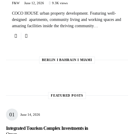
F&W
June 12, 2026
9.3K views
COCO HOUSE urban property development. Featuring well-
designed apartments, community living and working spaces and
amazing facilities inside the thriving community…
BERLIN I BAHRAIN I MIAMI
FEATURED POSTS
June 14, 2026
Integrated Tourism Complex Investments in