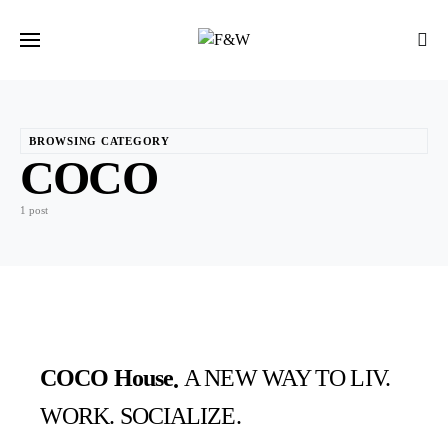
BROWSING CATEGORY
COCO
1 post
COCO House
A NEW WAY TO LIV.
WORK. SOCIALIZE.