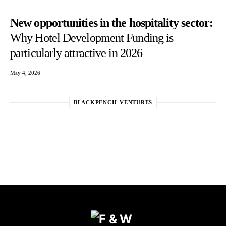
New opportunities in the hospitality sector:
Why Hotel Development Funding is
particularly attractive in 2026
May 4, 2026
BLACKPENCIL VENTURES