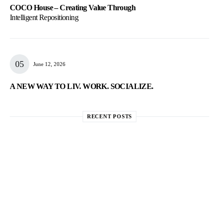
COCO House – Creating Value Through
Intelligent Repositioning
June 12, 2026
A NEW WAY TO LIV. WORK. SOCIALIZE.
RECENT POSTS