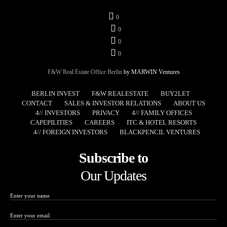
0
0
0
0
F&W Real Estate Office Berlin
by MARWIN Ventures
BERLIN INVEST
F&W REALESTATE
BUY2LET
CONTACT
SALES & INVESTOR RELATIONS
ABOUT US
4// INVESTORS
PRIVACY
4// FAMILY OFFICES
CAPEPILITIES
CAREERS
ITC & HOTEL RESORTS
4// FOREIGN INVESTORS
BLACKPENCIL VENTURES
Subscribe to
Our Updates