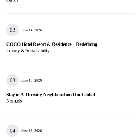
Oman
June 14, 2026
COCO Hotel Resort & Residence – Redefining
Luxury & Sustainability
June 13, 2026
Stay in A Thriving Neighbourhood for Global
Nomads
June 13, 2026