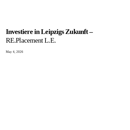
Investiere in Leipzigs Zukunft –
RE.Placement L.E.
May 4, 2026