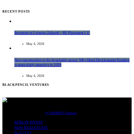
RECENT POSTS
Investiere in Leipzigs Zukunft – RE.Placement L.E.
May 4, 2026
New opportunities in the hospitality sector: Why Hotel Development Funding
is particularly attractive in 2026
May 4, 2026
BLACKPENCIL VENTURES
F&W Real Estate Office Berlin
by MARWIN Ventures
BERLIN INVEST
F&W REALESTATE
BUY2LET