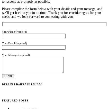
to respond as promptly as possible.
Please complete the form below with your details and your message, and
we’ll get back to you in no time. Thank you for considering us for your
needs, and we look forward to connecting with you.
Your Name (required)
Your Email (required)
Your Message (required)
BERLIN I BAHRAIN I MIAMI
FEATURED POSTS
June 14, 2026