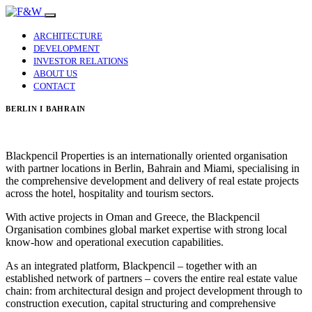
ARCHITECTURE
DEVELOPMENT
INVESTOR RELATIONS
ABOUT US
CONTACT
BERLIN I BAHRAIN
Blackpencil Properties is an internationally oriented organisation
with partner locations in Berlin, Bahrain and Miami, specialising in
the comprehensive development and delivery of real estate projects
across the hotel, hospitality and tourism sectors.
With active projects in Oman and Greece, the Blackpencil
Organisation combines global market expertise with strong local
know-how and operational execution capabilities.
As an integrated platform, Blackpencil – together with an
established network of partners – covers the entire real estate value
chain: from architectural design and project development through to
construction execution, capital structuring and comprehensive