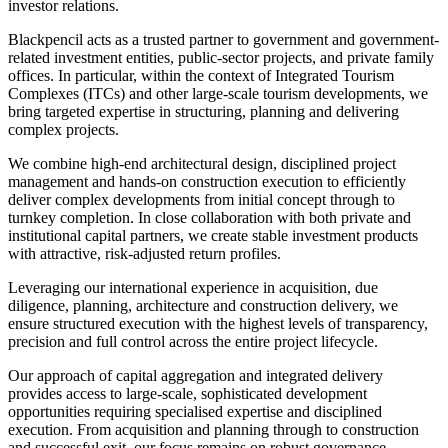
investor relations.
Blackpencil acts as a trusted partner to government and government-
related investment entities, public-sector projects, and private family
offices. In particular, within the context of Integrated Tourism
Complexes (ITCs) and other large-scale tourism developments, we
bring targeted expertise in structuring, planning and delivering
complex projects.
We combine high-end architectural design, disciplined project
management and hands-on construction execution to efficiently
deliver complex developments from initial concept through to
turnkey completion. In close collaboration with both private and
institutional capital partners, we create stable investment products
with attractive, risk-adjusted return profiles.
Leveraging our international experience in acquisition, due
diligence, planning, architecture and construction delivery, we
ensure structured execution with the highest levels of transparency,
precision and full control across the entire project lifecycle.
Our approach of capital aggregation and integrated delivery
provides access to large-scale, sophisticated development
opportunities requiring specialised expertise and disciplined
execution. From acquisition and planning through to construction
and successful exit, our focus remains on robust governance,