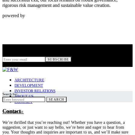
rigorous risk management and sustainable value creation.
powered by
Subscribe
for New Stories
SUBSCRIBE
ARCHITECTURE
DEVELOPMENT
INVESTOR RELATIONS
Search for:
ABOUT US
SEARCH
CONTACT
Contact
SUBSCRIBE
We’re thrilled that you’re reaching out! Whether you have a question, a
suggestion, or just want to say hello, we’re here and eager to hear from
you. Your thoughts and inquiries are important to us, and we’ll make sure