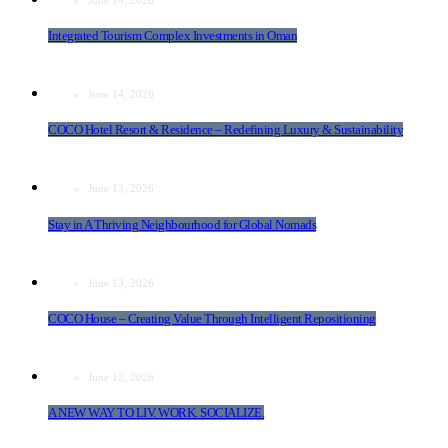
Integrated Tourism Complex Investments in Oman
June 14, 2026
COCO Hotel Resort & Residence – Redefining Luxury & Sustainability
June 13, 2026
Stay in A Thriving Neighbourhood for Global Nomads
June 13, 2026
COCO House – Creating Value Through Intelligent Repositioning
June 12, 2026
A NEW WAY TO LIV. WORK. SOCIALIZE.